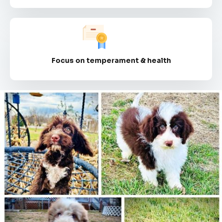
Focus on temperament & health