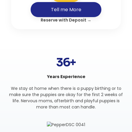
Tell me More
Reserve with Deposit →
36+
Years Experience
We stay at home when there is a puppy birthing or to
make sure the puppies are okay for the first 2 weeks of
life. Nervous moms, afterbirth and playful puppies is
more than most can handle.