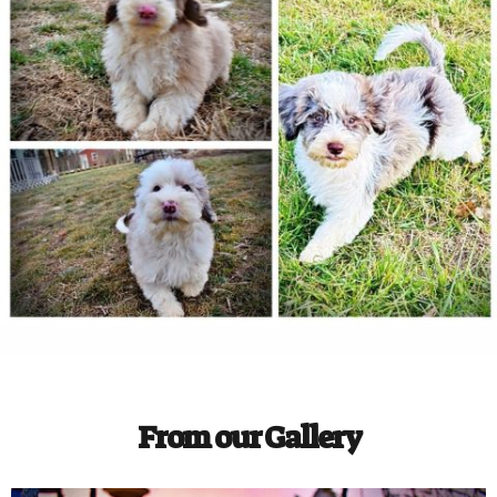
From our Gallery