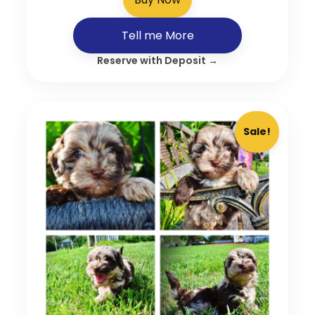
Tell me More
Reserve with Deposit →
Sale!