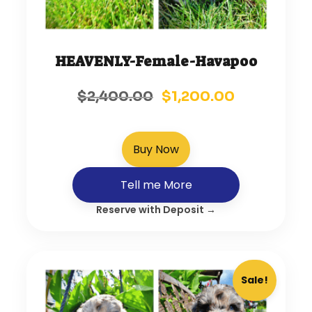
HEAVENLY-Female-Havapoo
$
2,400.00
$
1,200.00
Buy Now
Tell me More
Reserve with Deposit →
Sale!