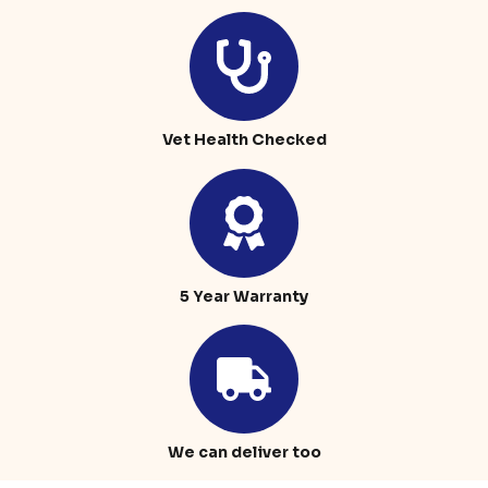
Vet Health Checked
5 Year Warranty
We can deliver too