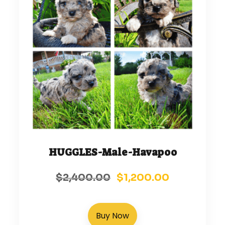
HUGGLES-Male-Havapoo
$
2,400.00
$
1,200.00
Buy Now