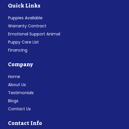
Quick Links
Puppies Available
Warranty Contract
Emotional Support Animal
Puppy Care List
Financing
Company
Home
About Us
Testimonials
Blogs
Contact Us
Contact Info