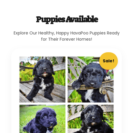
Puppies Available
Explore Our Healthy, Happy HavaPoo Puppies Ready
for Their Forever Homes!
Sale!