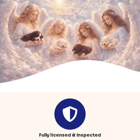
Fully licensed & inspected