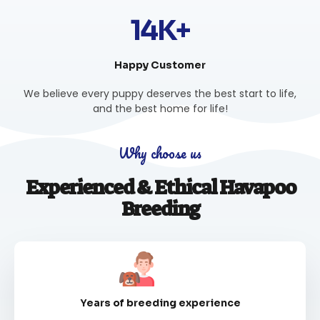
14K+
Happy Customer
We believe every puppy deserves the best start to life,
and the best home for life!
Why choose us
Experienced & Ethical Havapoo
Breeding
Years of breeding experience