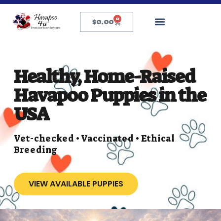
0
$
0.00
Healthy, Home-Raised
Havapoo Puppies in the
USA
Vet-checked • Vaccinated • Ethical
Breeding
VIEW AVAILABLE PUPPIES