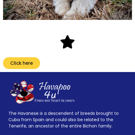
Click here
The Havanese is a descendent of breeds brought to
Cuba from Spain and could also be related to the
Tenerife, an ancestor of the entire Bichon family.