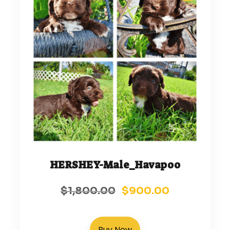
HERSHEY-Male_Havapoo
$
1,800.00
$
900.00
Buy Now