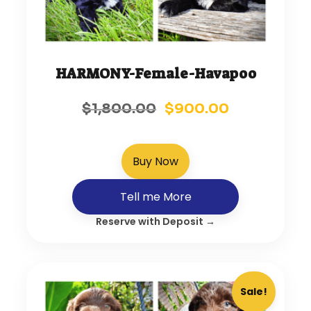
HARMONY-Female-Havapoo
$
1,800.00
$
900.00
Buy Now
Tell me More
Reserve with Deposit →
Sale!