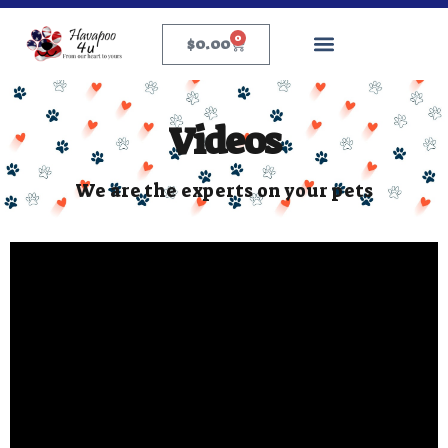
0
$
0.00
Videos
We are the experts on your pets