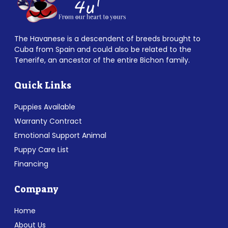
The Havanese is a descendent of breeds brought to
Cuba from Spain and could also be related to the
Tenerife, an ancestor of the entire Bichon family.
Quick Links
Puppies Available
Warranty Contract
Emotional Support Animal
Puppy Care List
Financing
Company
Home
About Us