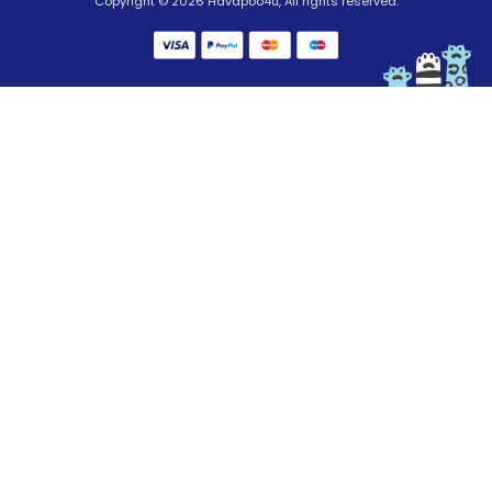
Copyright © 2026 Havapoo4u, All rights reserved.