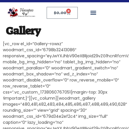
0
$
0.00
Gallery
[vc_row el_id=”Gallery-rowxz”
woodmart_css_id=”6798b32413086″
responsive_spacing=”eyJwYXJhbV90eXBlIjoid29vZG1hcnRfcmV
mobile_bg_img_hidden=”no” tablet_bg_img_hidden=”no”
woodmart_parallax=”0″ woodmart_gradient_switch=”no”
woodmart_box_shadow=”no” wd_z_index=”no”
woodmart_disable_overflow=”0″ row_reverse_mobile=”0″
row_reverse_tablet=”0″
css=”.vc_custom_1738060767051{margin-top: 30px
!important;}”][vc_column][woodmart_gallery
images=”480,481,482,483,484,485,486,487,488,489,490,628″
rounding_size=”” view=”grid” spacing=”30″
woodmart_css_id=”679d34e2ef2c4″ img_size=”full”
caption=”0″ lazy_loading=”no”
responsive_spacing=”eyJwYXJhbV90eXBlIjoid29vZG1hcnRfcmV