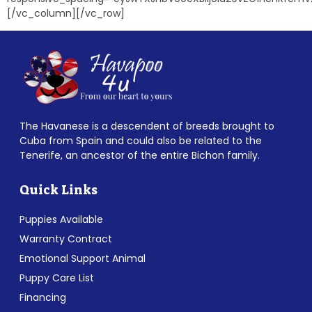
[/vc_column][/vc_row]
The Havanese is a descendent of breeds brought to
Cuba from Spain and could also be related to the
Tenerife, an ancestor of the entire Bichon family.
Quick Links
Puppies Available
Warranty Contract
Emotional Support Animal
Puppy Care List
Financing