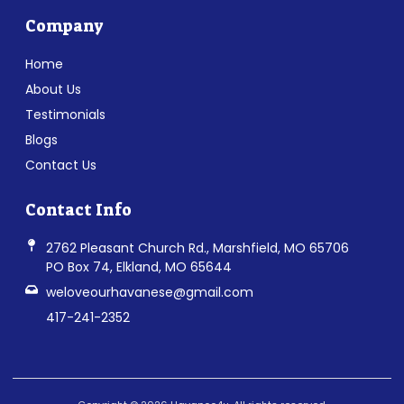
Company
Home
About Us
Testimonials
Blogs
Contact Us
Contact Info
2762 Pleasant Church Rd., Marshfield, MO 65706
PO Box 74, Elkland, MO 65644
weloveourhavanese@gmail.com
417-241-2352