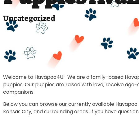
Uncategorized
Welcome to Havapoo4U! We are a family-based Havapoo b
puppies. Our puppies are raised with love, receive age
companions.
Below you can browse our currently available Havapoo pup
Kansas City, and surrounding areas. If you have questio