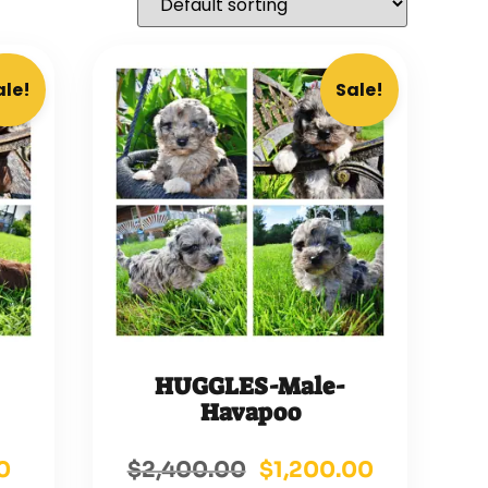
ale!
Sale!
HUGGLES-Male-
Havapoo
0
$
2,400.00
$
1,200.00