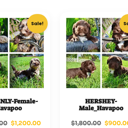
Sale!
S
NLY-Female-
HERSHEY-
avapoo
Male_Havapoo
.00
$
1,200.00
$
1,800.00
$
900.0