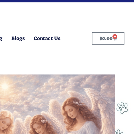
0
g
Blogs
Contact Us
$
0.00