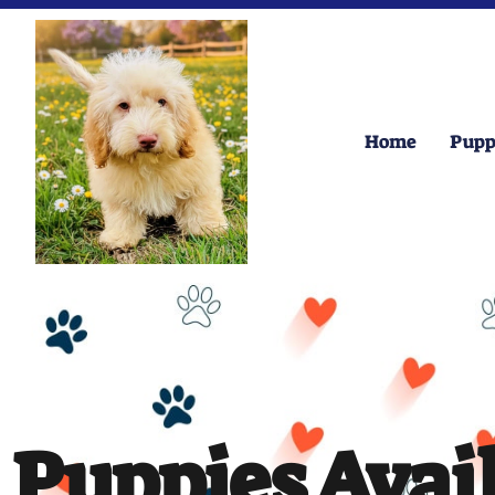
Home
Pupp
Puppies Avai