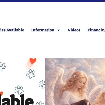
ies Available
Information
Videos
Financin
lable