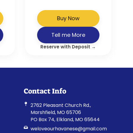
Buy Now
Tell me More
Reserve with Deposit →
Contact Info
2762 Pleasant Church Rd.,
Marshfield, MO 65706
PO Box 74, Elkland, MO 65644
weloveourhavanese@gmail.com