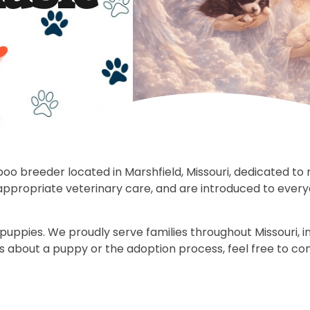
reeder located in Marshfield, Missouri, dedicated to ra
-appropriate veterinary care, and are introduced to ever
pies. We proudly serve families throughout Missouri, incl
ns about a puppy or the adoption process, feel free to co