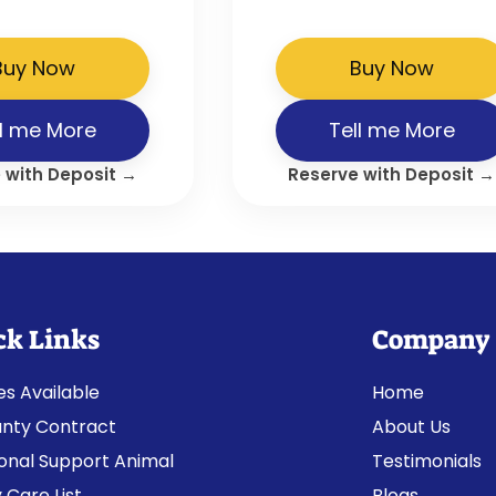
Buy Now
Buy Now
ll me More
Tell me More
 with Deposit →
Reserve with Deposit →
ck Links
Company
es Available
Home
nty Contract
About Us
onal Support Animal
Testimonials
 Care List
Blogs