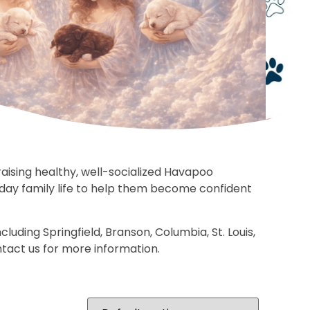
ising healthy, well-socialized Havapoo
yday family life to help them become confident
uding Springfield, Branson, Columbia, St. Louis,
ntact us for more information.