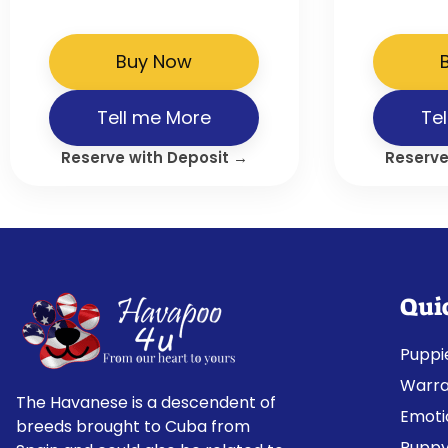
Buy Now
Tell me More
Te
Reserve with Deposit →
Reserve
Qui
Puppi
Warra
The Havanese is a descendent of
Emoti
breeds brought to Cuba from
Puppy