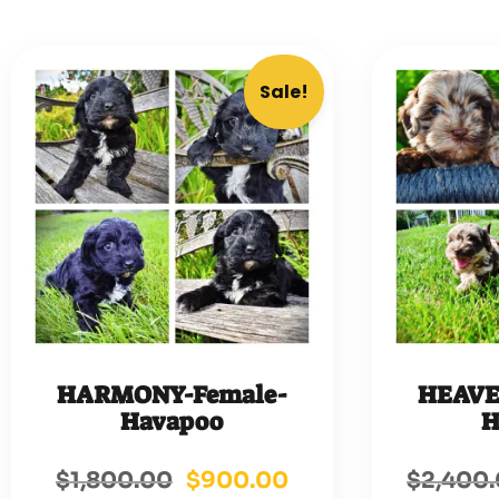
Sale!
HARMONY-Female-
HEAVE
Havapoo
H
$
1,800.00
$
900.00
$
2,400