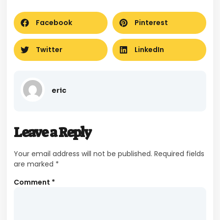
Facebook
Pinterest
Twitter
LinkedIn
eric
Leave a Reply
Your email address will not be published.
Required fields
are marked
*
Comment
*