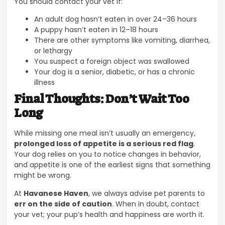
You should contact your vet if:
An adult dog hasn’t eaten in over 24–36 hours
A puppy hasn’t eaten in 12–18 hours
There are other symptoms like vomiting, diarrhea,
or lethargy
You suspect a foreign object was swallowed
Your dog is a senior, diabetic, or has a chronic
illness
Final Thoughts: Don’t Wait Too
Long
While missing one meal isn’t usually an emergency,
prolonged loss of appetite is a serious red flag
.
Your dog relies on you to notice changes in behavior,
and appetite is one of the earliest signs that something
might be wrong.
At
Havanese Haven
, we always advise pet parents to
err on the side of caution
. When in doubt, contact
your vet; your pup’s health and happiness are worth it.