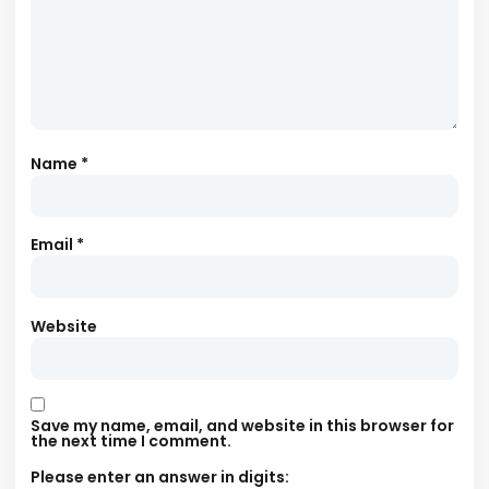
Name
*
Email
*
Website
Save my name, email, and website in this browser for
the next time I comment.
Please enter an answer in digits: