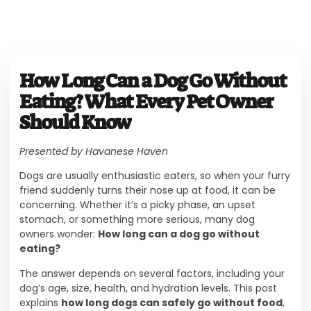
How Long Can a Dog Go Without
Eating? What Every Pet Owner
Should Know
Presented by Havanese Haven
Dogs are usually enthusiastic eaters, so when your furry
friend suddenly turns their nose up at food, it can be
concerning. Whether it’s a picky phase, an upset
stomach, or something more serious, many dog
owners wonder:
How long can a dog go without
eating?
The answer depends on several factors, including your
dog’s age, size, health, and hydration levels. This post
explains
how long dogs can safely go without food
,