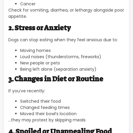
Cancer
Check for vomiting, diarrhea, or lethargy alongside poor
appetite.
2. Stress or Anxiety
Dogs can stop eating when they feel anxious due to:
Moving homes
Loud noises (thunderstorms, fireworks)
New people or pets
Being left alone (separation anxiety)
3. Changes in Diet or Routine
If you’ve recently:
Switched their food
Changed feeding times
Moved their bowl’s location
…they may protest by skipping meals.
4. Spoiled or Unappealing Food