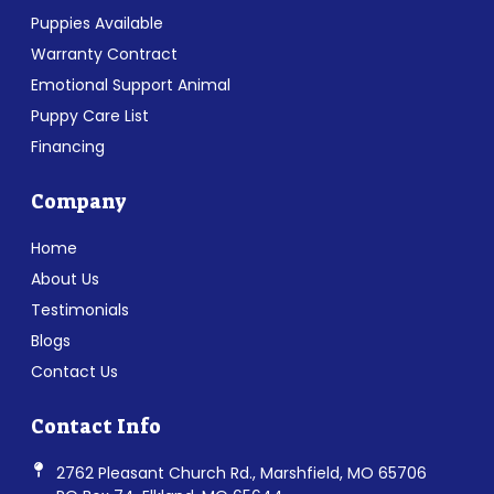
Puppies Available
Warranty Contract
Emotional Support Animal
Puppy Care List
Financing
Company
Home
About Us
Testimonials
Blogs
Contact Us
Contact Info
2762 Pleasant Church Rd., Marshfield, MO 65706