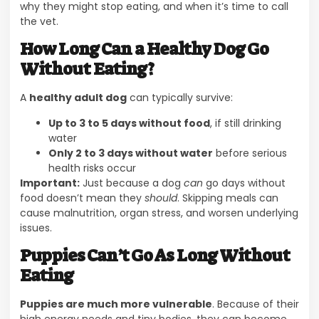
why they might stop eating, and when it’s time to call
the vet.
How Long Can a Healthy Dog Go
Without Eating?
A
healthy adult dog
can typically survive:
Up to 3 to 5 days without food
, if still drinking
water
Only 2 to 3 days without water
before serious
health risks occur
Important:
Just because a dog
can
go days without
food doesn’t mean they
should
. Skipping meals can
cause malnutrition, organ stress, and worsen underlying
issues.
Puppies Can’t Go As Long Without
Eating
Puppies are much more vulnerable
. Because of their
high energy needs and tiny bodies, they can become