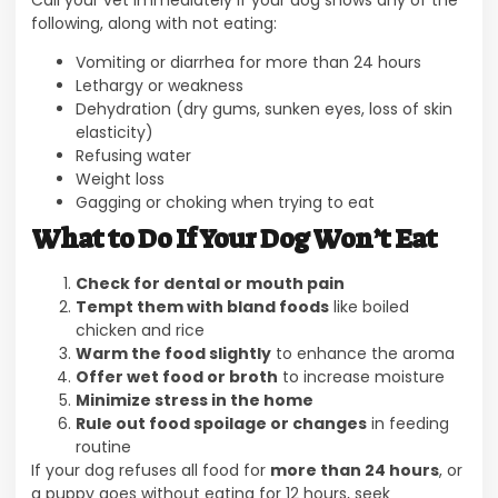
Call your vet immediately if your dog shows any of the
following, along with not eating:
Vomiting or diarrhea for more than 24 hours
Lethargy or weakness
Dehydration (dry gums, sunken eyes, loss of skin
elasticity)
Refusing water
Weight loss
Gagging or choking when trying to eat
What to Do If Your Dog Won’t Eat
Check for dental or mouth pain
Tempt them with bland foods
like boiled
chicken and rice
Warm the food slightly
to enhance the aroma
Offer wet food or broth
to increase moisture
Minimize stress in the home
Rule out food spoilage or changes
in feeding
routine
If your dog refuses all food for
more than 24 hours
, or
a puppy goes without eating for 12 hours, seek