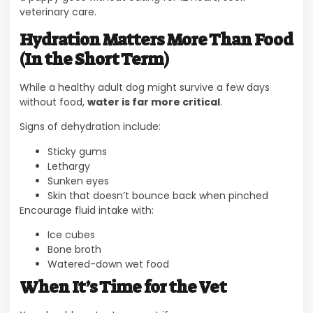
veterinary care.
Hydration Matters More Than Food
(In the Short Term)
While a healthy adult dog might survive a few days
without food,
water is far more critical
.
Signs of dehydration include:
Sticky gums
Lethargy
Sunken eyes
Skin that doesn’t bounce back when pinched
Encourage fluid intake with:
Ice cubes
Bone broth
Watered-down wet food
When It’s Time for the Vet