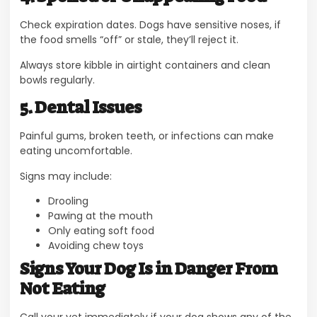
Check expiration dates. Dogs have sensitive noses, if
the food smells “off” or stale, they’ll reject it.
Always store kibble in airtight containers and clean
bowls regularly.
5. Dental Issues
Painful gums, broken teeth, or infections can make
eating uncomfortable.
Signs may include:
Drooling
Pawing at the mouth
Only eating soft food
Avoiding chew toys
Signs Your Dog Is in Danger From
Not Eating