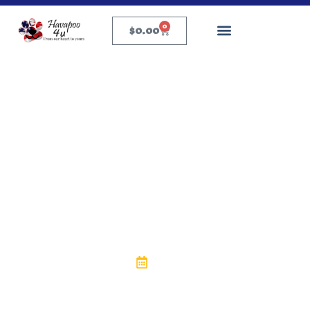
0
$
0.00
Puppy Health & Care
How Long Can a Dog Go
Without Eating? What
Every Pet Owner
Should Know
eric
May 22, 2025