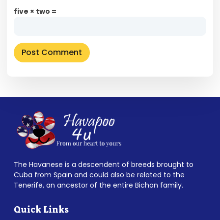
five × two =
The Havanese is a descendent of breeds brought to
Cuba from Spain and could also be related to the
Tenerife, an ancestor of the entire Bichon family.
Quick Links