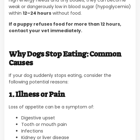
weak or dangerously low in blood sugar (hypoglycemia)
within
12–24 hours
without food.
If a puppy refuses food for more than 12 hours,
contact your vet immediately.
Why Dogs Stop Eating: Common
Causes
If your dog suddenly stops eating, consider the
following potential reasons:
1. Illness or Pain
Loss of appetite can be a symptom of:
Digestive upset
Tooth or mouth pain
Infections
Kidney or liver disease