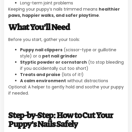
Long-term joint problems
Keeping your puppy’s nails trimmed means
healthier
paws, happier walks, and safer playtime
.
What You’ll Need
Before you start, gather your tools:
Puppy nail clippers
(scissor-type or guillotine
style) or a
pet nail grinder
Styptic powder or cornstarch
(to stop bleeding
if you accidentally cut too short)
Treats and praise
(lots of it!)
A calm environment
without distractions
Optional: A helper to gently hold and soothe your puppy
if needed.
Step-by-Step: How to Cut Your
Puppy’s Nails Safely