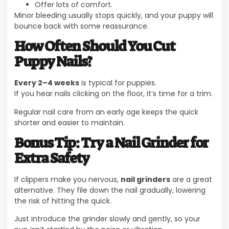
Offer lots of comfort.
Minor bleeding usually stops quickly, and your puppy will
bounce back with some reassurance.
How Often Should You Cut
Puppy Nails?
Every 2–4 weeks
is typical for puppies.
If you hear nails clicking on the floor, it’s time for a trim.
Regular nail care from an early age keeps the quick
shorter and easier to maintain.
Bonus Tip: Try a Nail Grinder for
Extra Safety
If clippers make you nervous,
nail grinders
are a great
alternative. They file down the nail gradually, lowering
the risk of hitting the quick.
Just introduce the grinder slowly and gently, so your