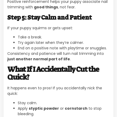
Positive reinforcement helps your puppy associate nail
trimming with
good things
, not fear.
Step 5: Stay Calm and Patient
If your puppy squirms or gets upset:
Take a break.
Try again later when they’re calmer.
End on a positive note with playtime or snuggles.
Consistency and patience will turn nail trimming into
just another normal part of life
.
What If I Accidentally Cut the
Quick?
It happens even to pros! If you accidentally nick the
quick:
Stay calm.
Apply
styptic powder
or
cornstarch
to stop
bleeding.