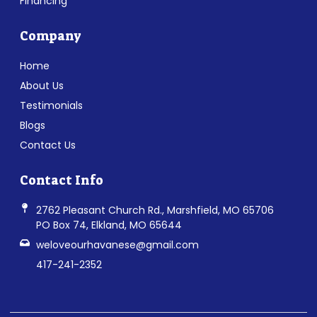
Financing
Company
Home
About Us
Testimonials
Blogs
Contact Us
Contact Info
2762 Pleasant Church Rd., Marshfield, MO 65706
PO Box 74, Elkland, MO 65644
weloveourhavanese@gmail.com
417-241-2352