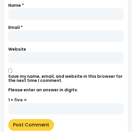
Name
*
Email
*
Website
Save my name, email, and website in this browser for
the next time I comment.
Please enter an answer in digits:
1 × five =