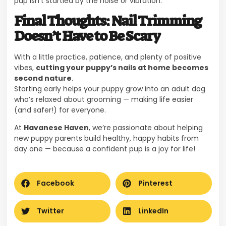
pup isn’t startled by the noise or vibration.
Final Thoughts: Nail Trimming
Doesn’t Have to Be Scary
With a little practice, patience, and plenty of positive
vibes,
cutting your puppy’s nails at home becomes
second nature
.
Starting early helps your puppy grow into an adult dog
who’s relaxed about grooming — making life easier
(and safer!) for everyone.
At
Havanese Haven
, we’re passionate about helping
new puppy parents build healthy, happy habits from
day one — because a confident pup is a joy for life!
Facebook
Pinterest
Twitter
LinkedIn