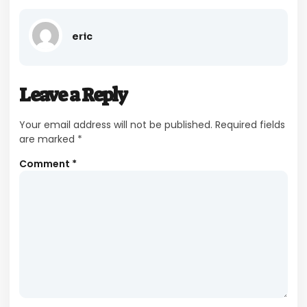
eric
Leave a Reply
Your email address will not be published.
Required fields
are marked
*
Comment
*