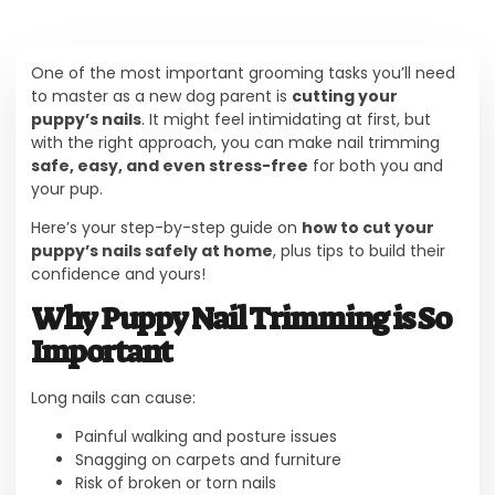
One of the most important grooming tasks you’ll need
to master as a new dog parent is
cutting your
puppy’s nails
. It might feel intimidating at first, but
with the right approach, you can make nail trimming
safe, easy, and even stress-free
for both you and
your pup.
Here’s your step-by-step guide on
how to cut your
puppy’s nails safely at home
, plus tips to build their
confidence and yours!
Why Puppy Nail Trimming is So
Important
Long nails can cause:
Painful walking and posture issues
Snagging on carpets and furniture
Risk of broken or torn nails