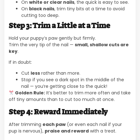
On
white or clear nails
, the quick is easy to see.
On
black nails
, trim tiny bits at a time to avoid
cutting too deep.
Step 3: Trim a Little at a Time
Hold your puppy’s paw gently but firmly.
Trim the very tip of the nail —
small, shallow cuts are
key
.
If in doubt:
Cut
less
rather than more.
Stop if you see a dark spot in the middle of the
nail — you’re getting close to the quick!
Golden Rule:
It’s better to trim more often and take
off tiny amounts than to cut too much at once.
Step 4: Reward Immediately
After trimming
each paw
(or even each nail if your
pup is nervous),
praise and reward
with a treat.