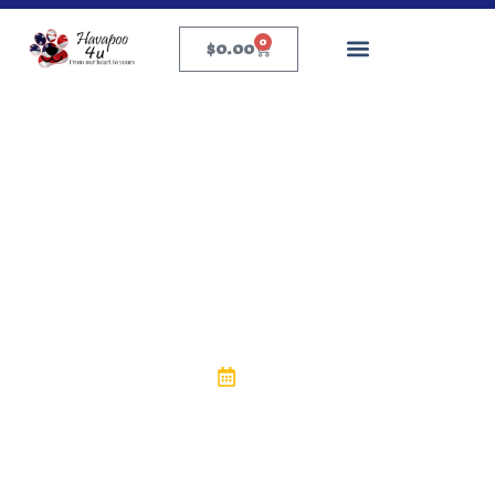
0
$
0.00
General Puppy Tips
How to Cut Puppy Nails
Safely at Home: A
Complete Guide
eric
April 29, 2025