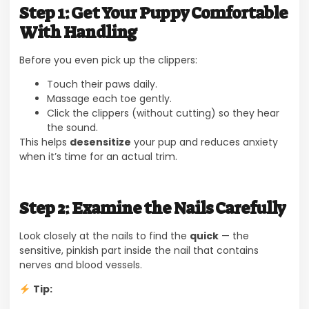
Step 1: Get Your Puppy Comfortable
With Handling
Before you even pick up the clippers:
Touch their paws daily.
Massage each toe gently.
Click the clippers (without cutting) so they hear
the sound.
This helps
desensitize
your pup and reduces anxiety
when it’s time for an actual trim.
Step 2: Examine the Nails Carefully
Look closely at the nails to find the
quick
— the
sensitive, pinkish part inside the nail that contains
nerves and blood vessels.
Tip: