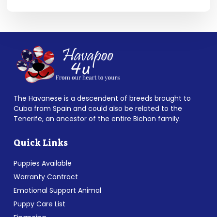
The Havanese is a descendent of breeds brought to
Cuba from Spain and could also be related to the
Tenerife, an ancestor of the entire Bichon family.
Quick Links
Puppies Available
Warranty Contract
Emotional Support Animal
Puppy Care List